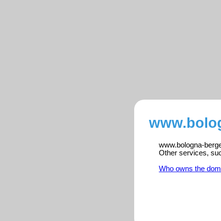
www.bolog
www.bologna-bergen
Other services, su
Who owns the dom