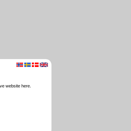
ve website here.