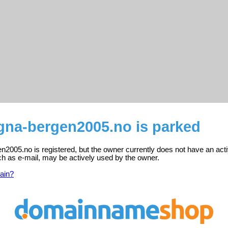
na-bergen2005.no is parked
2005.no is registered, but the owner currently does not have an acti
ch as e-mail, may be actively used by the owner.
ain?